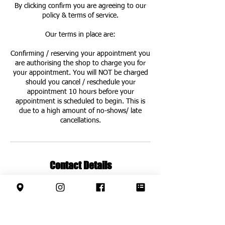
By clicking confirm you are agreeing to our
policy & terms of service.
Our terms in place are:
Confirming / reserving your appointment you
are authorising the shop to charge you for
your appointment. You will NOT be charged
should you cancel / reschedule your
appointment 10 hours before your
appointment is scheduled to begin. This is
due to a high amount of no-shows/ late
cancellations.
Contact Details
63 Leys Ave, Letchworth Garden City SG6
3EF, UK