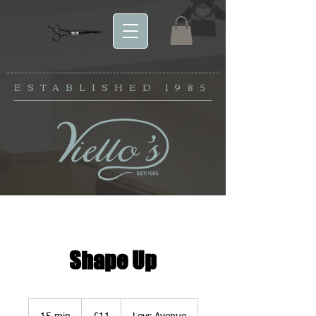
ESTABLISHED
1985
Shape Up
11
British