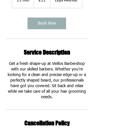
15 min
1
£11
Leys Avenue
pounds
5
m
i
n
Book Now
Service Description
Get a fresh shape-up at Viellos Barbershop
with our skilled barbers. Whether you’re
looking for a clean and precise edge-up or a
perfectly shaped beard, our professionals
have got you covered. Sit back and relax
while we take care of all your hair grooming
needs.
Cancellation Policy