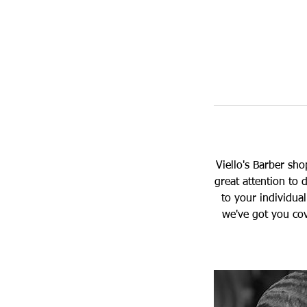
Viello's Barber sh
great attention to d
to your individua
we've got you cov