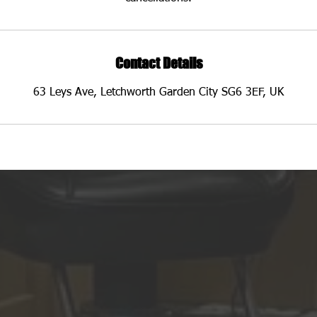
Contact Details
63 Leys Ave, Letchworth Garden City SG6 3EF, UK