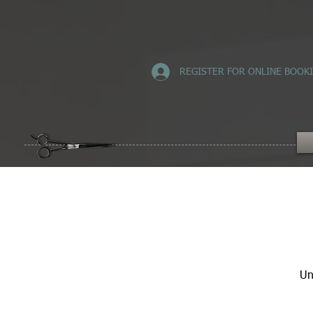
REGISTER FOR ONLINE BOOK
Un