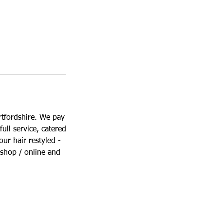
rtfordshire. We pay
full service, catered
ur hair restyled -
 shop / online and