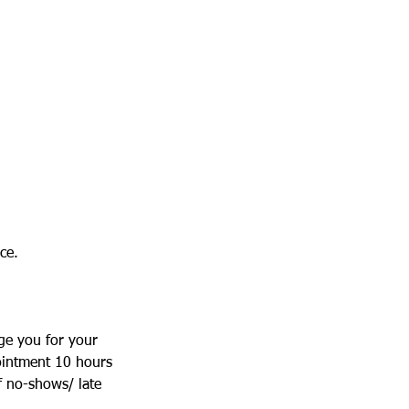
ce.
ge you for your
ointment 10 hours
f no-shows/ late