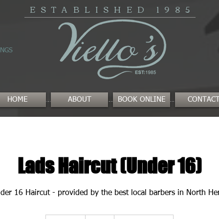
ESTABLISHED
1985
INGS
HOME
ABOUT
BOOK ONLINE
CONTAC
Lads Haircut (Under 16)
der 16 Haircut - provided by the best local barbers in North Her
19