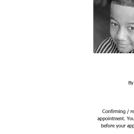
By
Confirming / r
appointment. You
before your app