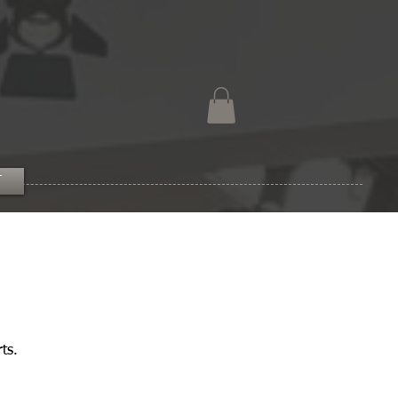
T
ts.