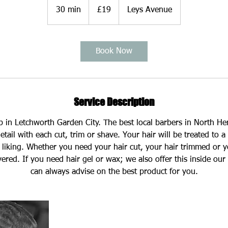
British
30 min
3
£19
Leys Avenue
pounds
0
m
i
Book Now
n
Service Description
op in Letchworth Garden City. The best local barbers in North He
etail with each cut, trim or shave. Your hair will be treated to a 
l liking. Whether you need your hair cut, your hair trimmed or yo
ered. If you need hair gel or wax; we also offer this inside our
can always advise on the best product for you.