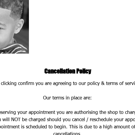
Cancellation Policy
 clicking confirm you are agreeing to our policy & terms of servi
Our terms in place are:
eserving your appointment you are authorising the shop to char
 will NOT be charged should you cancel / reschedule your app
ointment is scheduled to begin. This is due to a high amount o
cancellations.